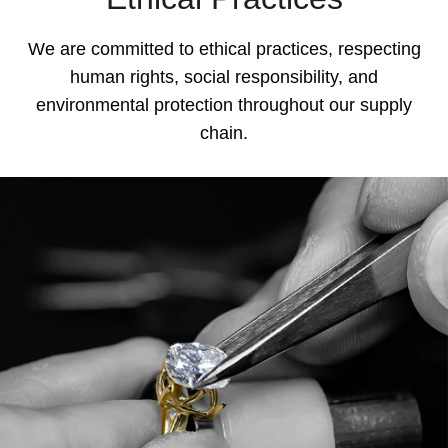
We are committed to ethical practices, respecting
human rights, social responsibility, and
environmental protection throughout our supply
chain.