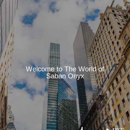
Welcome to The World of
Saban Onyx