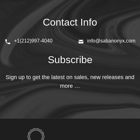
Contact Info
+1(212)997-4040
info@sabanonyx.com
Subscribe
Sign up to get the latest on sales, new releases and
more …