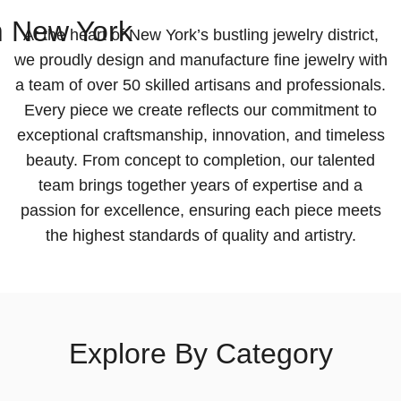
m
New York
At the heart of New York’s bustling jewelry district,
we proudly design and manufacture fine jewelry with
a team of over 50 skilled artisans and professionals.
Every piece we create reflects our commitment to
exceptional craftsmanship, innovation, and timeless
beauty. From concept to completion, our talented
team brings together years of expertise and a
passion for excellence, ensuring each piece meets
the highest standards of quality and artistry.
Explore By Category