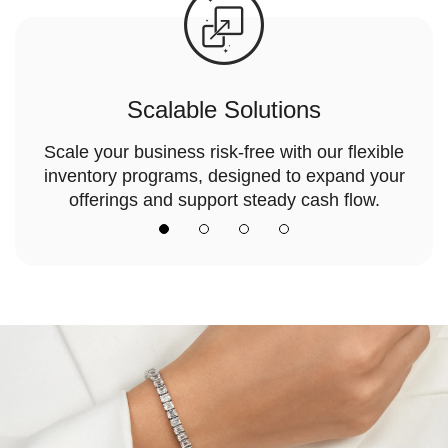
Scalable Solutions
Scale your business risk-free with our flexible
inventory programs, designed to expand your
offerings and support steady cash flow.