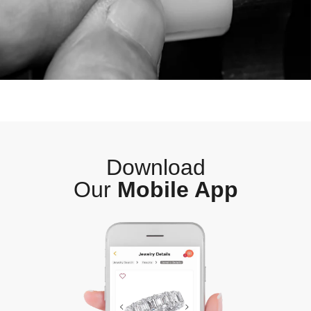
Download
Our
Mobile App