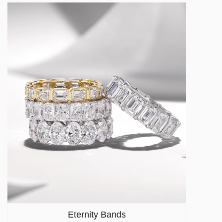
Eternity Bands