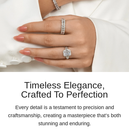
Timeless Elegance,
Crafted To Perfection
Every detail is a testament to precision and
craftsmanship, creating a masterpiece that’s both
stunning and enduring.