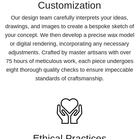
Customization
Our design team carefully interprets your ideas,
drawings, and images to create a bespoke sketch of
your concept. We then develop a precise wax model
or digital rendering, incorporating any necessary
adjustments. Crafted by master artisans with over
75 hours of meticulous work, each piece undergoes
eight thorough quality checks to ensure impeccable
standards of craftsmanship.
Ethical Practices