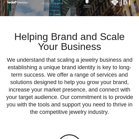
Helping
Brand and Scale
Your Business
We understand that scaling a jewelry business and
establishing a unique brand identity is key to long-
term success. We offer a range of services and
solutions designed to help you grow your brand,
increase your market presence, and connect with
your target audience. Our commitment is to provide
you with the tools and support you need to thrive in
the competitive jewelry industry.