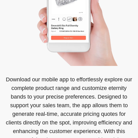
Download our mobile app to effortlessly explore our
complete product range and customize eternity
bands to your precise preferences. Designed to
support your sales team, the app allows them to
generate real-time, accurate pricing quotes for
clients directly on the spot, improving efficiency and
enhancing the customer experience. With this