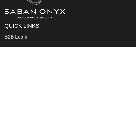
QUICK LINKS
B2B Login
WHO WE ARE
About Us
Factory
Contact Us
LEGAL STUFF
Privacy Policy
Terms & Conditions
RJC Policies And Annual Report For Stakeholders
The RJC Code Of Practices Policy