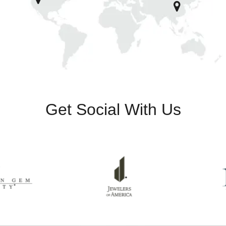
Get Social With Us