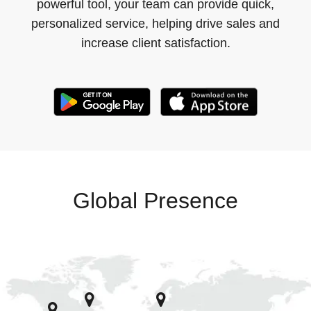
powerful tool, your team can provide quick,
personalized service, helping drive sales and
increase client satisfaction.
Global Presence